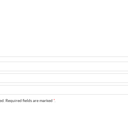
ed. Required fields are marked
*
.