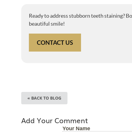
Ready to address stubborn teeth staining? B
beautiful smile!
CONTACT US
« BACK TO BLOG
Add Your Comment
Your Name