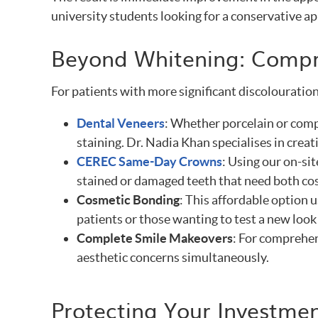
university students looking for a conservative a
Beyond Whitening: Compr
For patients with more significant discolouration
Dental Veneers
: Whether porcelain or comp
staining. Dr. Nadia Khan specialises in crea
CEREC Same-Day Crowns
: Using our on-si
stained or damaged teeth that need both co
Cosmetic Bonding
: This affordable option 
patients or those wanting to test a new look
Complete Smile Makeovers
: For comprehen
aesthetic concerns simultaneously.
Protecting Your Investmen