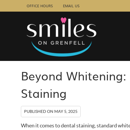
OFFICE HOURS
EMAIL US
Beyond Whitening: 
Staining
PUBLISHED ON
MAY 5, 2025
When it comes to dental staining, standard whit