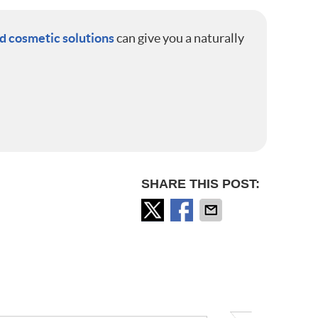
 cosmetic solutions
can give you a naturally
SHARE THIS POST: