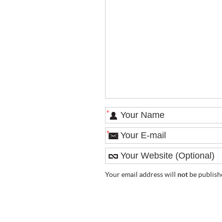
*
*
Your email address will
not
be publish