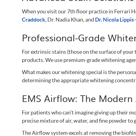
When you visit our 7th floor practice in Ferrar
Craddock
, Dr. Nadia Khan, and
Dr. Nicola Lippis
Professional-Grade Whiten
For extrinsic stains (those on the surface of your
products. We use premium-grade whitening agents
What makes our whitening special is the personali
determining the appropriate whitening concentrat
EMS Airflow: The Modern
For patients who can’t imagine giving up their mo
precise mixture of air, water, and fine powder t
The Airflow system excels at removing the biofilm 