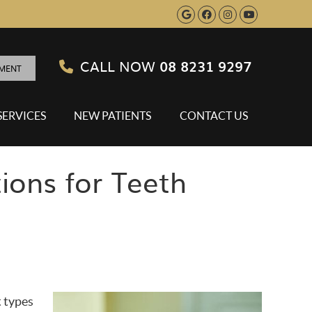
Google Social B
Facebook Soci
Instagram S
Youtube 
CALL NOW
08 8231 9297
TMENT
SERVICES
NEW PATIENTS
CONTACT US
ions for Teeth
t types