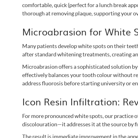
comfortable, quick (perfect for a lunch break app
thorough at removing plaque, supporting your ove
Microabrasion for White 
Many patients develop white spots on their teet
after standard whitening treatments, creating a
Microabrasion offers a sophisticated solution by
effectively balances your tooth colour without re
address fluorosis before starting university or e
Icon Resin Infiltration: 
For more pronounced white spots, our practice of
discolouration—it addresses it at the source by fi
The result is immediate improvement in the appea