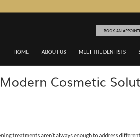
BOOK AN APPOIN
HOME
ABOUT US
MEET THE DENTISTS
Modern Cosmetic Solut
ening treatments aren’t always enough to address differen