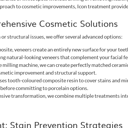
pproach to cosmetic improvements, Icon treatment provides 
ehensive Cosmetic Solutions
 or structural issues, we offer several advanced options:
osite, veneers create an entirely new surface for your tee
ting natural-looking veneers that complement your facial fe
te milling machine, we can create perfectly matched ceramic
smetic improvement and structural support.
uses tooth-coloured composite resin to cover stains and mi
 before committing to porcelain options.
sive transformation, we combine multiple treatments into 
t: Stain Prevention Strategies