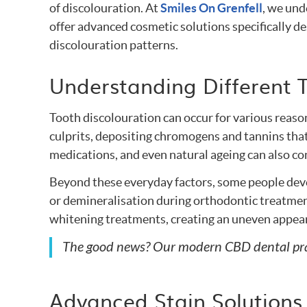
of discolouration. At
Smiles On Grenfell
, we und
offer advanced cosmetic solutions specifically d
discolouration patterns.
Understanding Different T
Tooth discolouration can occur for various reaso
culprits, depositing chromogens and tannins that
medications, and even natural ageing can also con
Beyond these everyday factors, some people deve
or demineralisation during orthodontic treatmen
whitening treatments, creating an uneven appear
The good news? Our modern CBD dental pract
Advanced Stain Solutions 