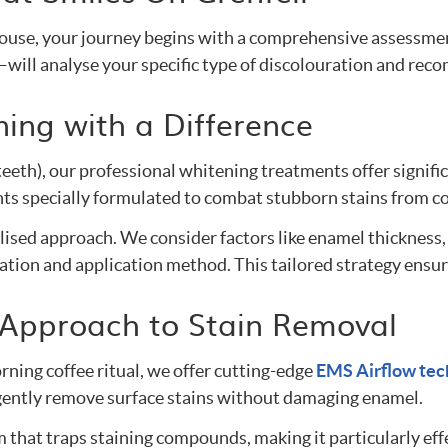
i House, your journey begins with a comprehensive assessm
—will analyse your specific type of discolouration and re
ing with a Difference
 teeth), our professional whitening treatments offer signif
 specially formulated to combat stubborn stains from cof
sed approach. We consider factors like enamel thickness, s
ion and application method. This tailored strategy ensure
 Approach to Stain Removal
rning coffee ritual, we offer cutting-edge
EMS Airflow tec
o gently remove surface stains without damaging enamel.
that traps staining compounds, making it particularly effec