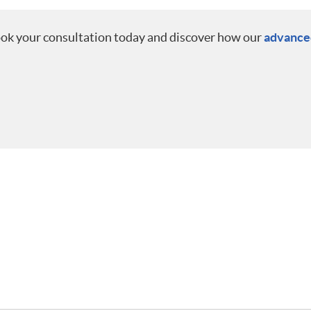
ook your consultation today and discover how our
advanced