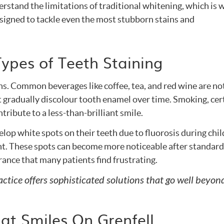
erstand the limitations of traditional whitening, which is
esigned to tackle even the most stubborn stains and
ypes of Teeth Staining
ns. Common beverages like coffee, tea, and red wine are no
 gradually discolour tooth enamel over time. Smoking, cer
tribute to a less-than-brilliant smile.
lop white spots on their teeth due to fluorosis during chi
t. These spots can become more noticeable after standard
ance that many patients find frustrating.
ice offers sophisticated solutions that go well beyond
at Smiles On Grenfell