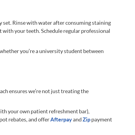
y set. Rinse with water after consuming staining
t with your teeth. Schedule regular professional
—whether you’re a university student between
h ensures we’re not just treating the
ith your own patient refreshment bar),
pot rebates, and offer
Afterpay
and
Zip
payment