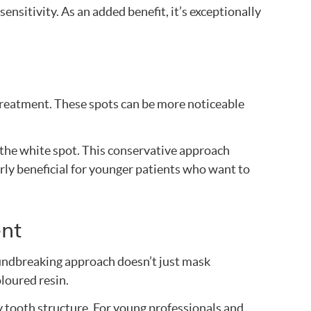
nsitivity. As an added benefit, it’s exceptionally
treatment. These spots can be more noticeable
 the white spot. This conservative approach
arly beneficial for younger patients who want to
ent
oundbreaking approach doesn’t just mask
oloured resin.
 tooth structure. For young professionals and