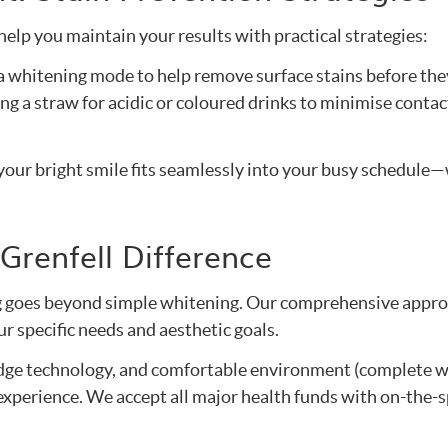
help you maintain your results with practical strategies:
h a whitening mode to help remove surface stains before the
ng a straw for acidic or coloured drinks to minimise contac
our bright smile fits seamlessly into your busy schedule
Grenfell Difference
 goes beyond simple whitening. Our comprehensive approac
r specific needs and aesthetic goals.
edge technology, and comfortable environment (complete w
 experience. We accept all major health funds with on-the-s