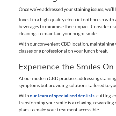
Once we’ve addressed your staining issues, we’ll 
Invest in a high-quality electric toothbrush wit
beverages to minimise their impact. Consider usi
cleanings to maintain your bright smile.
With our convenient CBD location, maintaining y
classes or a professional on your lunch break.
Experience the Smiles On 
At our modern CBD practice, addressing staining
symptoms but providing solutions tailored to you
With
our team of specialised dentists
, cutting-
transforming your smile is a relaxing, rewarding
plans to make your treatment accessible.