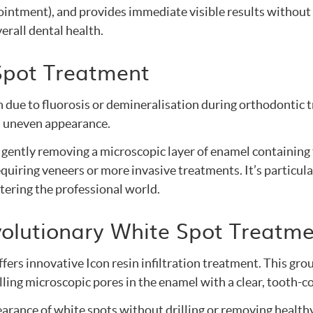
ointment), and provides immediate visible results without se
rall dental health.
Spot Treatment
h due to fluorosis or demineralisation during orthodontic 
n uneven appearance.
 gently removing a microscopic layer of enamel containing
quiring veneers or more invasive treatments. It’s particul
ntering the professional world.
Revolutionary White Spot Treatm
fers innovative Icon resin infiltration treatment. This gr
lling microscopic pores in the enamel with a clear, tooth-c
rance of white spots without drilling or removing healthy