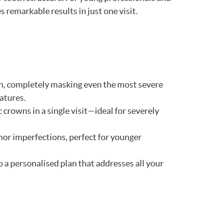
remarkable results in just one visit.
th, completely masking even the most severe
atures.
 crowns in a single visit—ideal for severely
nor imperfections, perfect for younger
a personalised plan that addresses all your