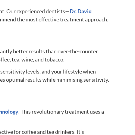
ent. Our experienced dentists—
Dr. David
commend the most effective treatment approach.
icantly better results than over-the-counter
fee, tea, wine, and tobacco.
ensitivity levels, and your lifestyle when
s optimal results while minimising sensitivity.
hnology
. This revolutionary treatment uses a
tive for coffee and tea drinkers. It’s