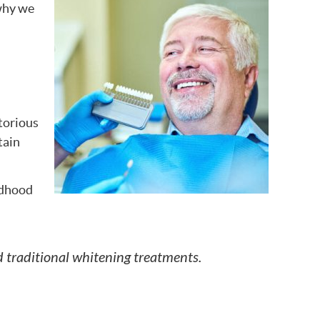
 why we
torious
tain
ldhood
 traditional whitening treatments.