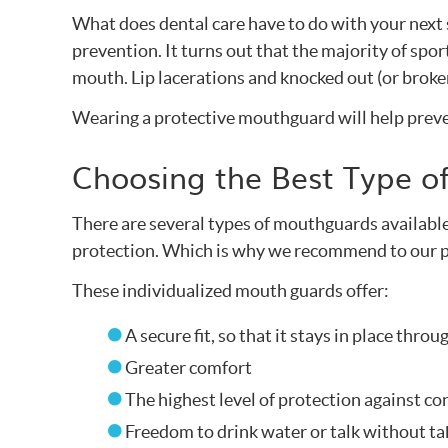
What does dental care have to do with your nex
prevention. It turns out that the majority of spor
mouth. Lip lacerations and knocked out (or brok
Wearing a protective mouthguard will help preve
Choosing the Best Type 
There are several types of mouthguards available 
protection. Which is why we recommend to our p
These individualized mouth guards offer:
A secure fit, so that it stays in place throu
Greater comfort
The highest level of protection against c
Freedom to drink water or talk without t