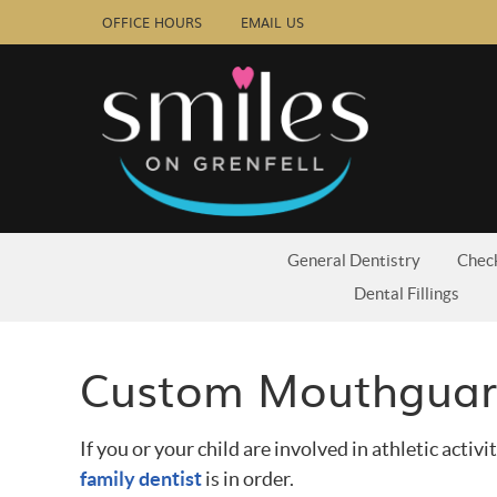
OFFICE HOURS
EMAIL US
General Dentistry
Chec
Dental Fillings
Custom Mouthguard
If you or your child are involved in athletic activit
family dentist
is in order.