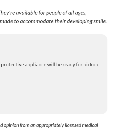
y’re available for people of all ages,
ds made to accommodate their developing smile.
 protective appliance will be ready for pickup
nd opinion from an appropriately licensed medical