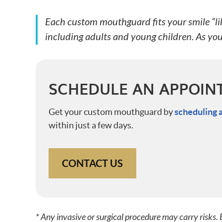
Each custom mouthguard fits your smile “like
including adults and young children. As yo
SCHEDULE AN APPOIN
Get your custom mouthguard by
scheduling 
within just a few days.
CONTACT US
* Any invasive or surgical procedure may carry risks