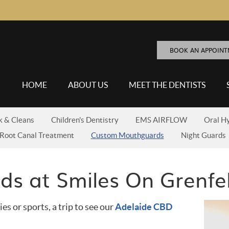
BOOK AN APPOIN
HOME
ABOUT US
MEET THE DENTISTS
k & Cleans
Children's Dentistry
EMS AIRFLOW
Oral H
Root Canal Treatment
Custom Mouthguards
Night Guards
s at Smiles On Grenfel
ies or sports, a trip to see our
Adelaide CBD