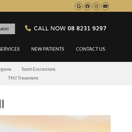
Google Social B
Facebook Soci
Instagram S
Youtube 
CALL NOW
08 8231 9297
TMENT
SERVICES
NEW PATIENTS
CONTACT US
ygiene
Tooth Extractions
TMJ Treatment
l