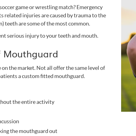
t soccer game or wrestling match? Emergency
ts related injuries are caused by trauma to the
en) teeth are some of the most common.
nt serious injury to your teeth and mouth.
of Mouthguard
on the market. Not all offer the same level of
atients a custom fitted mouthguard.
ghout the entire activity
oncussion
aking the mouthguard out