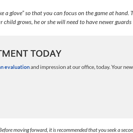
 a glove” so that you can focus on the game at hand. The
ur child grows, he or she will need to have newer guar
TMENT TODAY
an evaluation
and impression at our office, today. Your new
. Before moving forward, it is recommended that you seek a seco