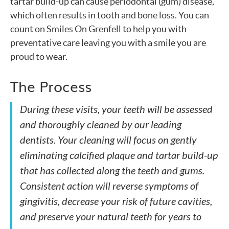
tartar build-up can cause periodontal (gum) disease,
which often results in tooth and bone loss. You can
count on Smiles On Grenfell to help you with
preventative care leaving you with a smile you are
proud to wear.
The Process
During these visits, your teeth will be assessed
and thoroughly cleaned by our leading
dentists. Your cleaning will focus on gently
eliminating calcified plaque and tartar build-up
that has collected along the teeth and gums.
Consistent action will reverse symptoms of
gingivitis, decrease your risk of future cavities,
and preserve your natural teeth for years to