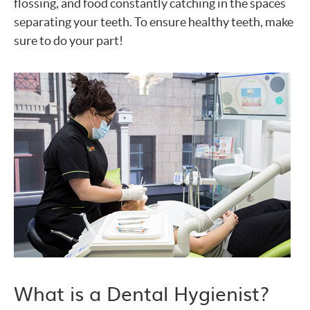
flossing, and food constantly catching in the spaces
separating your teeth. To ensure healthy teeth, make
sure to do your part!
What is a Dental Hygienist?