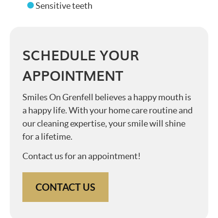
Sensitive teeth
SCHEDULE YOUR
APPOINTMENT
Smiles On Grenfell believes a happy mouth is
a happy life. With your home care routine and
our cleaning expertise, your smile will shine
for a lifetime.
Contact us for an appointment!
CONTACT US