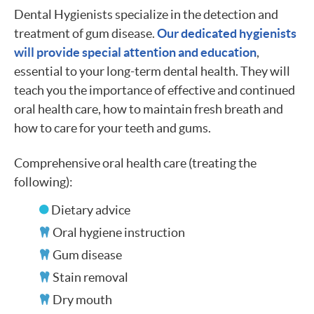
Dental Hygienists specialize in the detection and
treatment of gum disease.
Our dedicated hygienists
will provide special attention and education
,
essential to your long-term dental health. They will
teach you the importance of effective and continued
oral health care, how to maintain fresh breath and
how to care for your teeth and gums.
Comprehensive oral health care (treating the
following):
Dietary advice
Oral hygiene instruction
Gum disease
Stain removal
Dry mouth