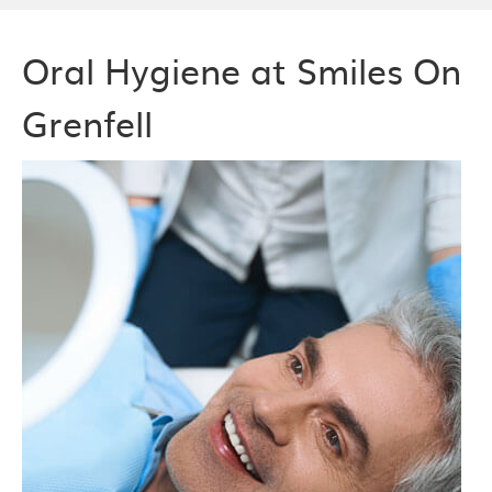
Oral Hygiene at Smiles On
Grenfell