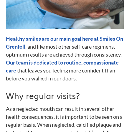
Healthy smiles are our main goal here at Smiles On
Grenfell
, and like most other self-care regimens,
optimum results are achieved through consistency.
Our team is dedicated to routine, compassionate
care
that leaves you feeling more confident than
before you walked in our doors.
Why regular visits?
As a neglected mouth can result in several other
health consequences, it is important to be seen on a
regular basis. When neglected, calcified plaque and