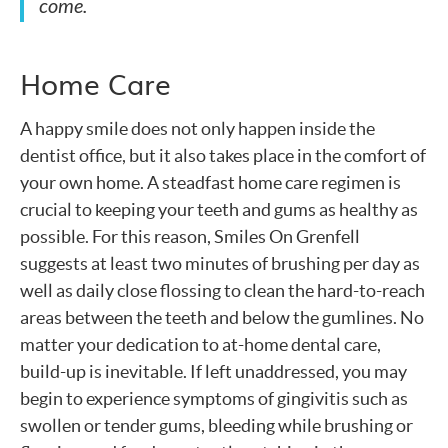
come.
Home Care
A happy smile does not only happen inside the
dentist office, but it also takes place in the comfort of
your own home. A steadfast home care regimen is
crucial to keeping your teeth and gums as healthy as
possible. For this reason, Smiles On Grenfell
suggests at least two minutes of brushing per day as
well as daily close flossing to clean the hard-to-reach
areas between the teeth and below the gumlines. No
matter your dedication to at-home dental care,
build-up is inevitable. If left unaddressed, you may
begin to experience symptoms of gingivitis such as
swollen or tender gums, bleeding while brushing or