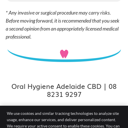
* Any invasive or surgical procedure may carry risks.
Before moving forward, it is recommended that you seek
a second opinion from an appropriately licensed medical
professional.
Oral Hygiene Adelaide CBD | 08
8231 9297
We use cookies and similar tracking technologies to analyze site
usage, enhance our services, and deliver personalized content.
Smiles On Grenfell
We require your active consent to enable these cookies. You can