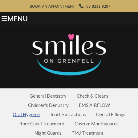
BOOK AN APPOINTMENT
08 8231 9297
MENU
General Dentistry
Check & Cleans
Children's Dentistry
EMS AIRFLOW
Oral Hygiene
Tooth Extractions
Dental Fillings
Root Canal Treatment
Custom Mouthguards
Night Guards
TMJ Treatment