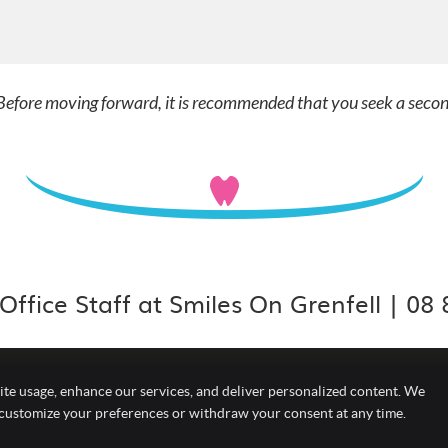
. Before moving forward, it is recommended that you seek a seco
Office Staff at Smiles On Grenfell | 08
ite usage, enhance our services, and deliver personalized content. We
Copyright
Leg
 customize your preferences or withdraw your consent at any time.