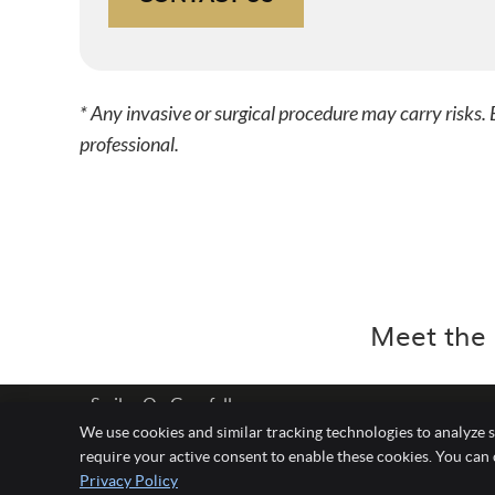
* Any invasive or surgical procedure may carry risks
professional.
Meet the 
Smiles On Grenfell
We use cookies and similar tracking technologies to analyze s
Level 7/28 Grenfell Street
require your active consent to enable these cookies. You can
Adelaide
,
SA
5000
Privacy Policy