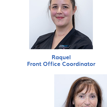
Raquel
Front Office Coordinator