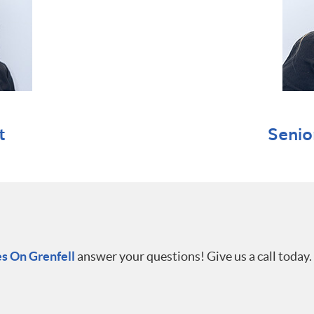
t
Senio
s On Grenfell
answer your questions! Give us a call today.