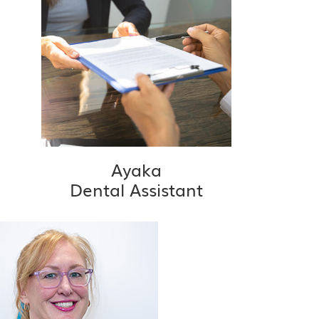
Ayaka
Dental Assistant