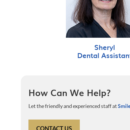
Sheryl
Dental Assistan
How Can We Help?
Let the friendly and experienced staff at
Smile
CONTACT US