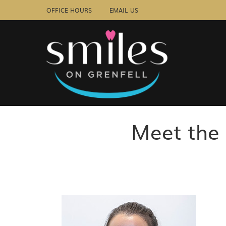
OFFICE HOURS
EMAIL US
Meet the 