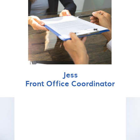
Jess
Front Office Coordinator