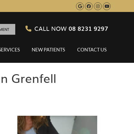
Google Social B
Facebook Soci
Instagram S
Youtube 
CALL NOW
08 8231 9297
TMENT
SERVICES
NEW PATIENTS
CONTACT US
n Grenfell