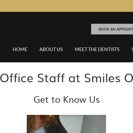
BOOK AN APPOIN
HOME
ABOUT US
MEET THE DENTISTS
Office Staff at Smiles O
Get to Know Us