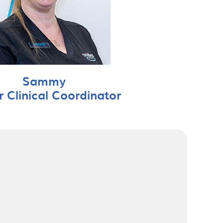
Sammy
r Clinical Coordinator