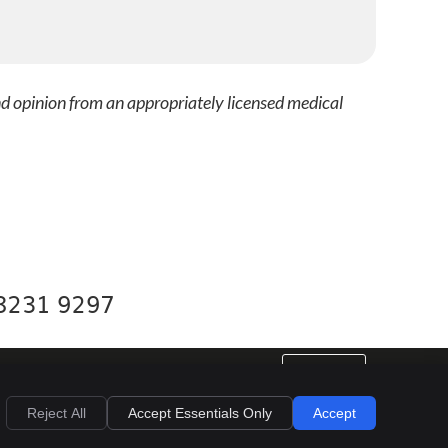
nd opinion from an appropriately licensed medical
 8231 9297
EMAIL US
al
Privacy
Cookies
Accessibility
Terms of Service
Sitemap
Reject All
Accept Essentials Only
Accept
Dental Websites by Smile Marketing