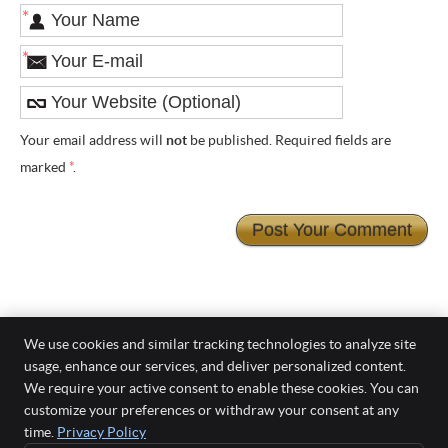
*
*
Your email address will
not
be published. Required fields are
marked
*
.
We use cookies and similar tracking technologies to analyze site
usage, enhance our services, and deliver personalized content.
Smiles On Grenfell
We require your active consent to enable these cookies. You can
Level 7/28 Grenfell Street
customize your preferences or withdraw your consent at any
Adelaide
,
SA
5000
time.
Privacy Policy