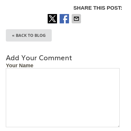
SHARE THIS POST:
« BACK TO BLOG
Add Your Comment
Your Name