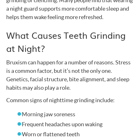
grinding or clenching. Many people find that wearing
a night guard supports more comfortable sleep and
helps them wake feeling more refreshed.
What Causes Teeth Grinding
at Night?
Bruxism can happen for a number of reasons. Stress
is a common factor, but it’s not the only one.
Genetics, facial structure, bite alignment, and sleep
habits may also play a role.
Common signs of nighttime grinding include:
Morning jaw soreness
Frequent headaches upon waking
Worn or flattened teeth