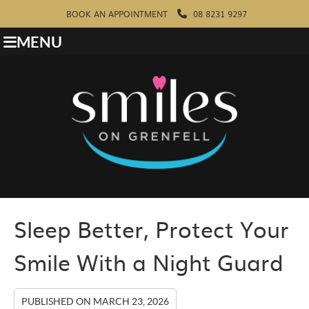
BOOK AN APPOINTMENT
08 8231 9297
MENU
Sleep Better, Protect Your
Smile With a Night Guard
PUBLISHED ON
MARCH 23, 2026