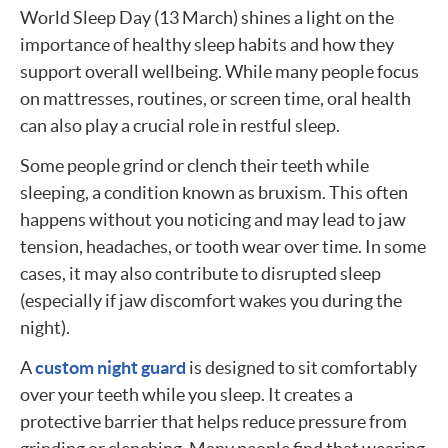
World Sleep Day (13 March) shines a light on the
importance of healthy sleep habits and how they
support overall wellbeing. While many people focus
on mattresses, routines, or screen time, oral health
can also play a crucial role in restful sleep.
Some people grind or clench their teeth while
sleeping, a condition known as bruxism. This often
happens without you noticing and may lead to jaw
tension, headaches, or tooth wear over time. In some
cases, it may also contribute to disrupted sleep
(especially if jaw discomfort wakes you during the
night).
A
custom night guard
is designed to sit comfortably
over your teeth while you sleep. It creates a
protective barrier that helps reduce pressure from