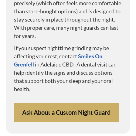
precisely (which often feels more comfortable
than store-bought options) and is designed to
stay securely in place throughout the night.
With proper care, many night guards can last
for years.
If you suspect nighttime grinding may be
affecting your rest, contact
Smiles On
Grenfell
in Adelaide CBD. A dental visit can
help identify the signs and discuss options
that support both your sleep and your oral
health.
Ask About a Custom Night Guard