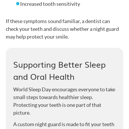
Increased tooth sensitivity
If these symptoms sound familiar, a dentist can
check your teeth and discuss whether a night guard
may help protect your smile.
Supporting Better Sleep
and Oral Health
World Sleep Day encourages everyone to take
small steps towards healthier sleep.
Protecting your teeth is one part of that
picture.
A custom night guard is made to fit your teeth