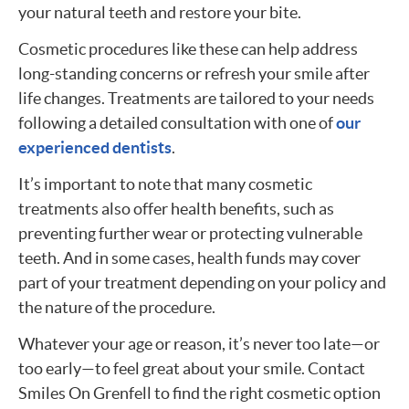
your natural teeth and restore your bite.
Cosmetic procedures like these can help address
long-standing concerns or refresh your smile after
life changes. Treatments are tailored to your needs
following a detailed consultation with one of
our
experienced dentists
.
It’s important to note that many cosmetic
treatments also offer health benefits, such as
preventing further wear or protecting vulnerable
teeth. And in some cases, health funds may cover
part of your treatment depending on your policy and
the nature of the procedure.
Whatever your age or reason, it’s never too late—or
too early—to feel great about your smile. Contact
Smiles On Grenfell to find the right cosmetic option