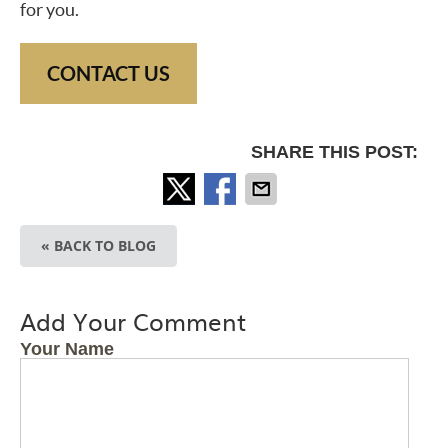
for you.
CONTACT US
SHARE THIS POST:
« BACK TO BLOG
Add Your Comment
Your Name