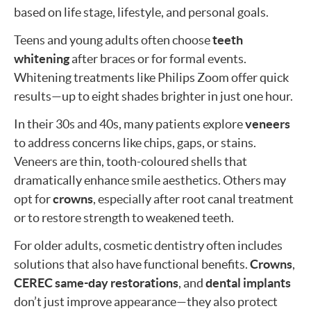
based on life stage, lifestyle, and personal goals.
Teens and young adults often choose
teeth
whitening
after braces or for formal events.
Whitening treatments like Philips Zoom offer quick
results—up to eight shades brighter in just one hour.
In their 30s and 40s, many patients explore
veneers
to address concerns like chips, gaps, or stains.
Veneers are thin, tooth-coloured shells that
dramatically enhance smile aesthetics. Others may
opt for
crowns
, especially after root canal treatment
or to restore strength to weakened teeth.
For older adults, cosmetic dentistry often includes
solutions that also have functional benefits.
Crowns
,
CEREC same-day restorations
, and
dental implants
don’t just improve appearance—they also protect