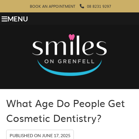
BOOK AN APPOINTMENT
08 8231 9297
MENU
What Age Do People Get
Cosmetic Dentistry?
PUBLISHED ON
JUNE 17, 2025