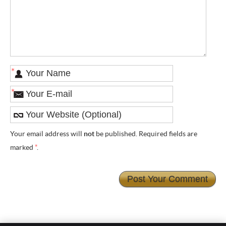
*
*
Your email address will
not
be published. Required fields are
marked
*
.