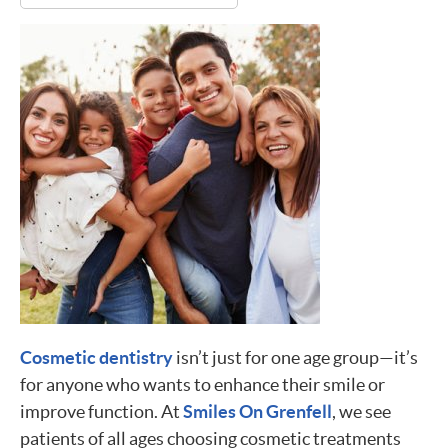
Cosmetic dentistry
isn’t just for one age group—it’s
for anyone who wants to enhance their smile or
improve function. At
Smiles On Grenfell
, we see
patients of all ages choosing cosmetic treatments